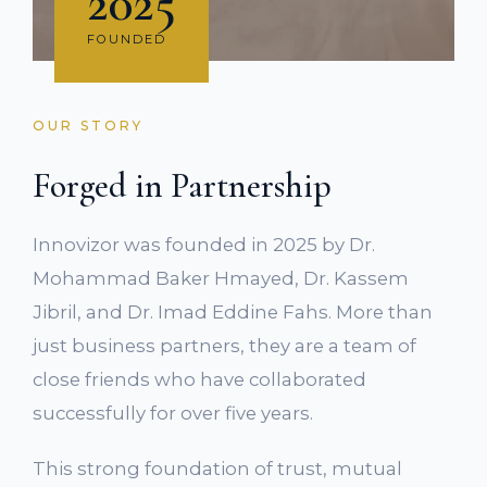
2025
FOUNDED
OUR STORY
Forged in Partnership
Innovizor was founded in 2025 by Dr.
Mohammad Baker Hmayed, Dr. Kassem
Jibril, and Dr. Imad Eddine Fahs. More than
just business partners, they are a team of
close friends who have collaborated
successfully for over five years.
This strong foundation of trust, mutual