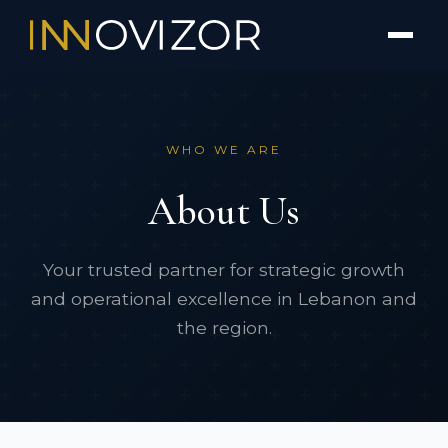
WHO WE ARE
About Us
Your trusted partner for strategic growth
and operational excellence in Lebanon and
the region.