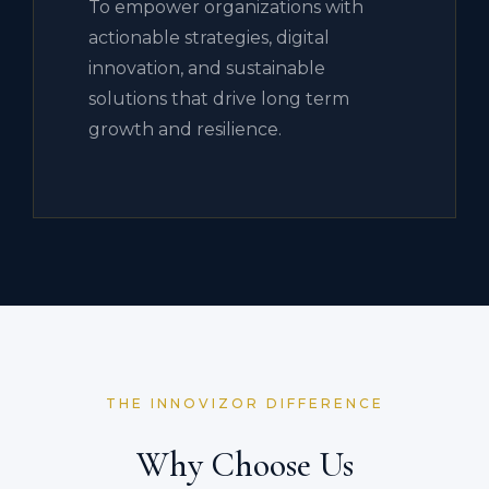
To empower organizations with
actionable strategies, digital
innovation, and sustainable
solutions that drive long term
growth and resilience.
THE INNOVIZOR DIFFERENCE
Why Choose Us