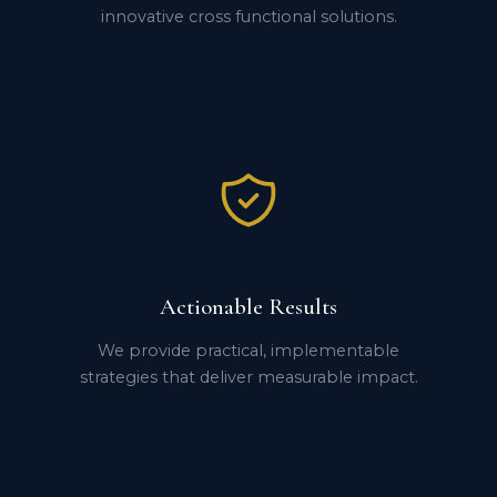
innovative cross functional solutions.
Actionable Results
We provide practical, implementable
strategies that deliver measurable impact.