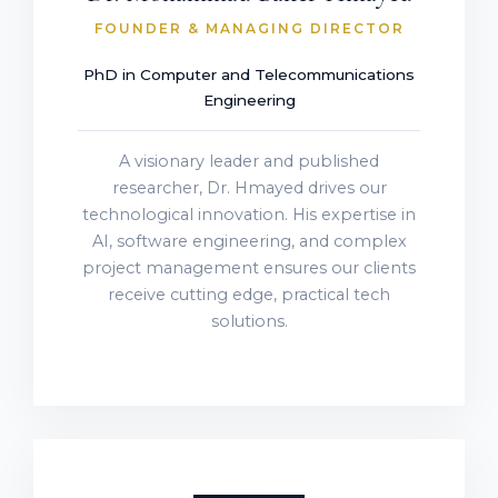
FOUNDER & MANAGING DIRECTOR
PhD in Computer and Telecommunications
Engineering
A visionary leader and published
researcher, Dr. Hmayed drives our
technological innovation. His expertise in
AI, software engineering, and complex
project management ensures our clients
receive cutting edge, practical tech
solutions.