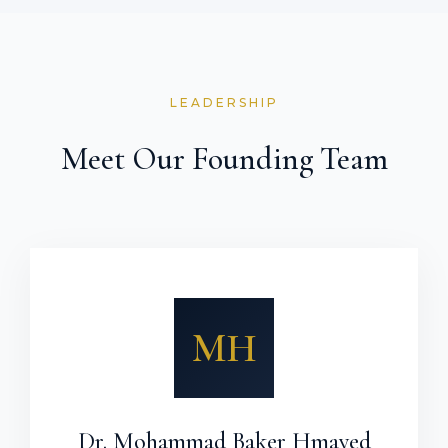
LEADERSHIP
Meet Our Founding Team
MH
Dr. Mohammad Baker Hmayed