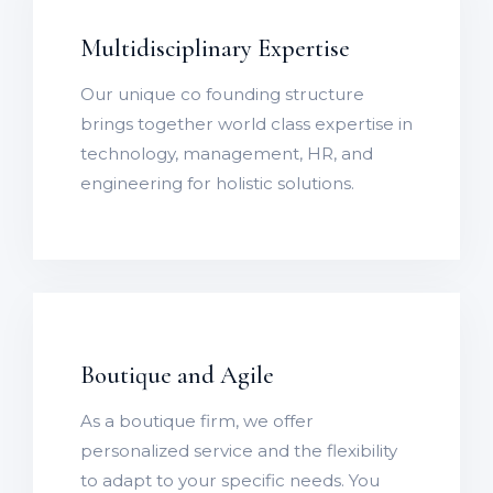
Multidisciplinary Expertise
Our unique co founding structure
brings together world class expertise in
technology, management, HR, and
engineering for holistic solutions.
Boutique and Agile
As a boutique firm, we offer
personalized service and the flexibility
to adapt to your specific needs. You