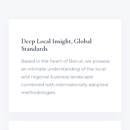
Deep Local Insight, Global
Standards
Based in the heart of Beirut, we possess
an intimate understanding of the local
and regional business landscape
combined with internationally adopted
methodologies.