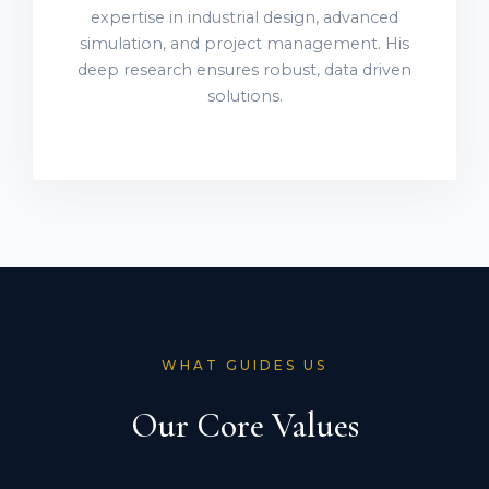
expertise in industrial design, advanced
simulation, and project management. His
deep research ensures robust, data driven
solutions.
WHAT GUIDES US
Our Core Values