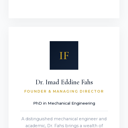
IF
Dr. Imad Eddine Fahs
FOUNDER & MANAGING DIRECTOR
PhD in Mechanical Engineering
A distinguished mechanical engineer and
academic, Dr. Fahs brings a wealth of