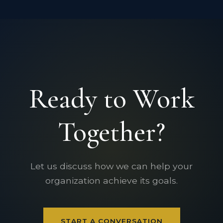
Ready to Work
Together?
Let us discuss how we can help your
organization achieve its goals.
START A CONVERSATION