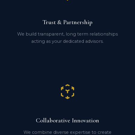
Trust & Partnership
We build transparent, long term relationships
acting as your dedicated advisors.
Collaborative Innovation
We combine diverse expertise to create