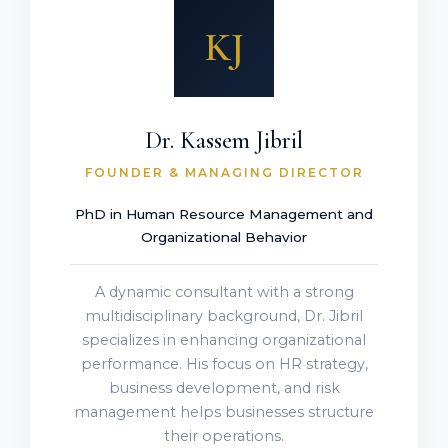
KJ
Dr. Kassem Jibril
FOUNDER & MANAGING DIRECTOR
PhD in Human Resource Management and
Organizational Behavior
A dynamic consultant with a strong
multidisciplinary background, Dr. Jibril
specializes in enhancing organizational
performance. His focus on HR strategy,
business development, and risk
management helps businesses structure
their operations.