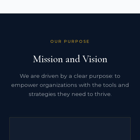
OUR PURPOSE
Mission and Vision
We are driven by a clear purpose: to
empower organizations with the tools and
strategies they need to thrive.