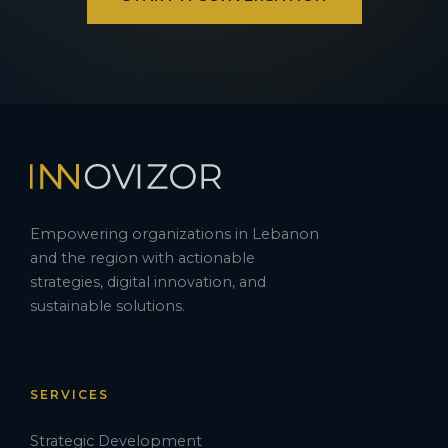
Empowering organizations in Lebanon
and the region with actionable
strategies, digital innovation, and
sustainable solutions.
SERVICES
Strategic Development