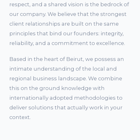
respect, and a shared vision is the bedrock of
our company. We believe that the strongest
client relationships are built on the same
principles that bind our founders: integrity,
reliability, and a commitment to excellence.
Based in the heart of Beirut, we possess an
intimate understanding of the local and
regional business landscape. We combine
this on the ground knowledge with
internationally adopted methodologies to
deliver solutions that actually work in your
context.