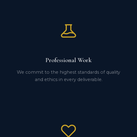
Professional Work
We commit to the highest standards of quality
and ethics in every deliverable.