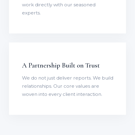
work directly with our seasoned
experts.
A Partnership Built on Trust
We do not just deliver reports. We build
relationships. Our core values are
woven into every client interaction.