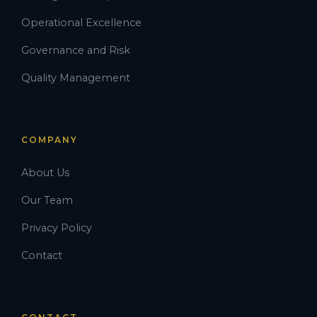
Operational Excellence
Governance and Risk
Quality Management
COMPANY
About Us
Our Team
Privacy Policy
Contact