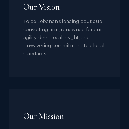
Our Vision
To be Lebanon's leading boutique
consulting firm, renowned for our
agility, deep local insight, and
unwavering commitment to global
standards.
Our Mission